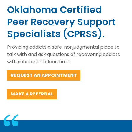
Oklahoma Certified
Peer Recovery Support
Specialists (CPRSS).
Providing addicts a safe, nonjudgmental place to
talk with and ask questions of recovering addicts
with substantial clean time.
REQUEST AN APPOINTMENT
MAKE A REFERRAL