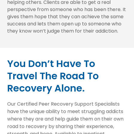
helping others. Clients are able to get a real
perspective from someone who has been there. It
gives them hope that they can achieve the same
success and lets them open up to someone who
they know won’t judge them for their addiction.
You Don’t Have To
Travel The Road To
Recovery Alone.
Our Certified Peer Recovery Support Specialists
have the unique ability to meet struggling addicts
where they are and help guide them on their own
road to recovery by sharing their experience,
strength, and hope. Available to inpatient,