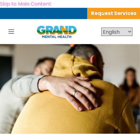
Skip to Main Content
Request Services