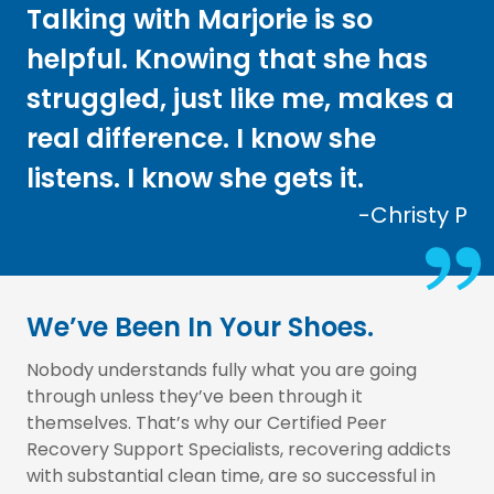
Talking with Marjorie is so
helpful. Knowing that she has
struggled, just like me, makes a
real difference. I know she
listens. I know she gets it.
-Christy P
We’ve Been In Your Shoes.
Nobody understands fully what you are going
through unless they’ve been through it
themselves. That’s why our Certified Peer
Recovery Support Specialists, recovering addicts
with substantial clean time, are so successful in