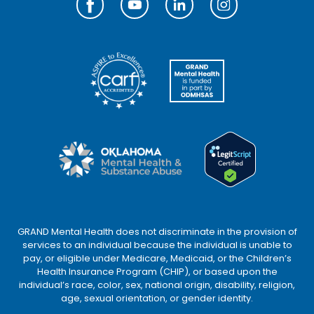
GRAND Mental Health does not discriminate in the provision of
services to an individual because the individual is unable to
pay, or eligible under Medicare, Medicaid, or the Children’s
Health Insurance Program (CHIP), or based upon the
individual’s race, color, sex, national origin, disability, religion,
age, sexual orientation, or gender identity.