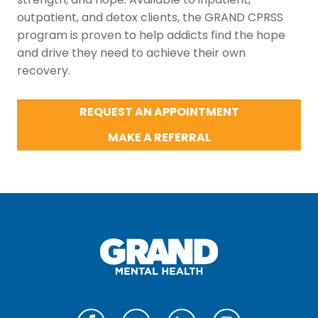
outpatient, and detox clients, the GRAND CPRSS
program is proven to help addicts find the hope
and drive they need to achieve their own
recovery.
REQUEST AN APPOINTMENT
MAKE A REFERRAL